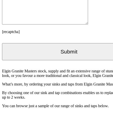
[recaptcha]
Elgin Granite Masters stock, supply and fit an extensive range of s
look, or you favour a more traditional and classical look, Elgin Granit
What’s more, by ordering your sinks and taps from Elgin Granite Maste
By choosing one of our sink and tap combinations enables us to replace
up to 2 weeks.
You can browse just a sample of our range of sinks and taps below.