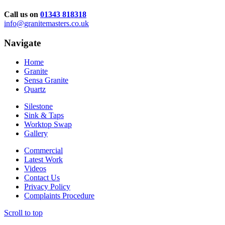
Call us on
01343 818318
info@granitemasters.co.uk
Navigate
Home
Granite
Sensa Granite
Quartz
Silestone
Sink & Taps
Worktop Swap
Gallery
Commercial
Latest Work
Videos
Contact Us
Privacy Policy
Complaints Procedure
Scroll to top