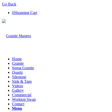
Go Back
0
Shopping Cart
Home
Granite
Sensa Granite
Quartz
Silestone
Sink & Taps
Videos
Gallery
Commercial
Worktop Swap
Contact
Menu