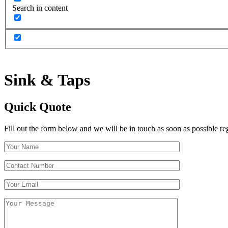
Search in content
Sink
&
Taps
Quick Quote
Fill out the form below and we will be in touch as soon as possible re