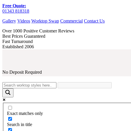
Free Quote:
01343 818318
Gallery
Videos
Worktop Swap
Commercial
Contact Us
Over 1000 Positive Customer Reviews
Best Prices Guaranteed
Fast Turnaround
Established 2006
No Deposit Required
Exact matches only
Search in title