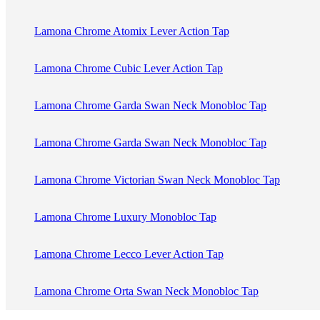
Lamona Chrome Atomix Lever Action Tap
Lamona Chrome Cubic Lever Action Tap
Lamona Chrome Garda Swan Neck Monobloc Tap
Lamona Chrome Garda Swan Neck Monobloc Tap
Lamona Chrome Victorian Swan Neck Monobloc Tap
Lamona Chrome Luxury Monobloc Tap
Lamona Chrome Lecco Lever Action Tap
Lamona Chrome Orta Swan Neck Monobloc Tap