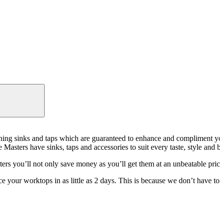
tunning sinks and taps which are guaranteed to enhance and compliment
e Masters have sinks, taps and accessories to suit every taste, style and 
rs you’ll not only save money as you’ll get them at an unbeatable price
 your worktops in as little as 2 days. This is because we don’t have to 