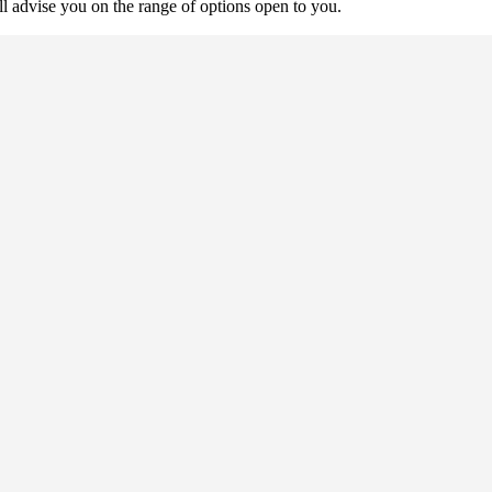
ll advise you on the range of options open to you.