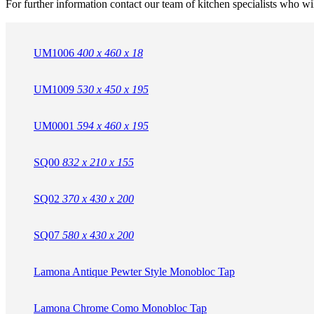
For further information contact our team of kitchen specialists who wi
UM1006
400 x 460 x 18
UM1009
530 x 450 x 195
UM0001
594 x 460 x 195
SQ00
832 x 210 x 155
SQ02
370 x 430 x 200
SQ07
580 x 430 x 200
Lamona Antique Pewter Style Monobloc Tap
Lamona Chrome Como Monobloc Tap