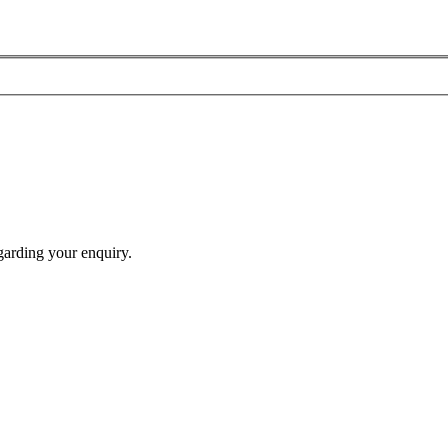
garding your enquiry.