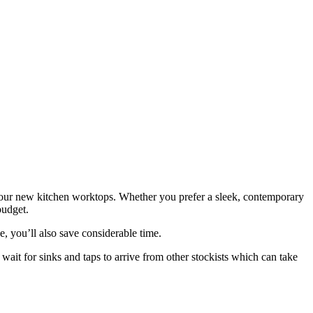
 your new kitchen worktops. Whether you prefer a sleek, contemporary
budget.
, you’ll also save considerable time.
wait for sinks and taps to arrive from other stockists which can take