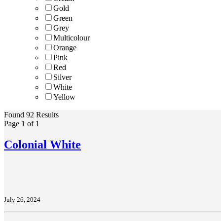
Gold
Green
Grey
Multicolour
Orange
Pink
Red
Silver
White
Yellow
Found 92 Results
Page 1 of 1
Colonial White
July 26, 2024