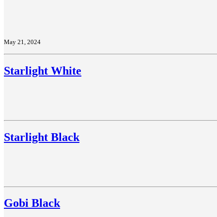
May 21, 2024
Starlight White
Starlight Black
Gobi Black