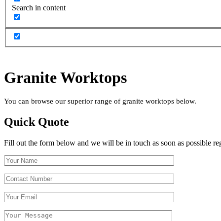
Search in content
Granite Worktops
You can browse our superior range of granite worktops below.
Quick Quote
Fill out the form below and we will be in touch as soon as possible re