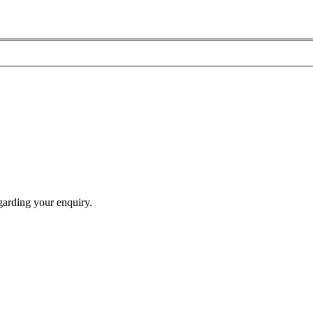
garding your enquiry.