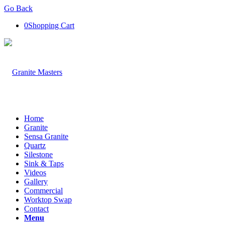
Go Back
0
Shopping Cart
Home
Granite
Sensa Granite
Quartz
Silestone
Sink & Taps
Videos
Gallery
Commercial
Worktop Swap
Contact
Menu