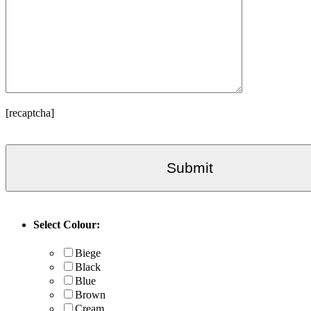
[recaptcha]
Select Colour:
Biege
Black
Blue
Brown
Cream