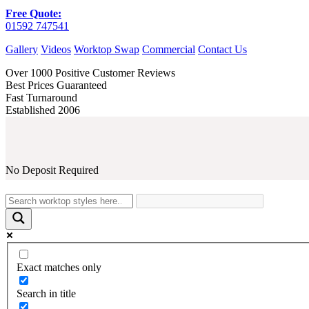
Free Quote:
01592 747541
Gallery
Videos
Worktop Swap
Commercial
Contact Us
Over 1000 Positive Customer Reviews
Best Prices Guaranteed
Fast Turnaround
Established 2006
No Deposit Required
Exact matches only
Search in title