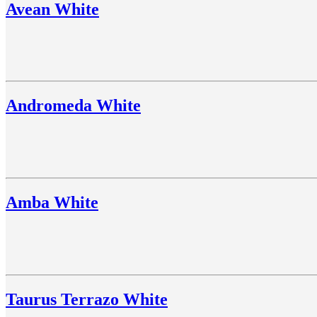
Avean White
Andromeda White
Amba White
Taurus Terrazo White