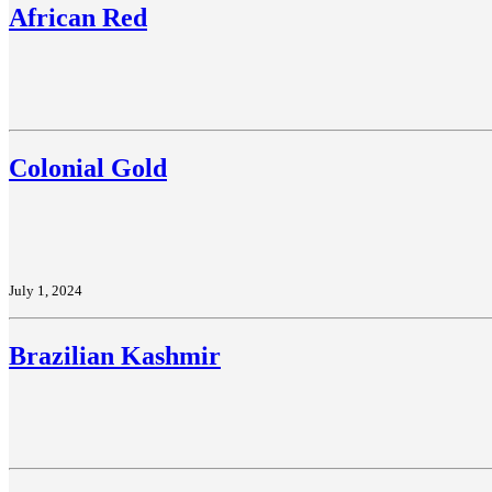
African Red
Colonial Gold
July 1, 2024
Brazilian Kashmir