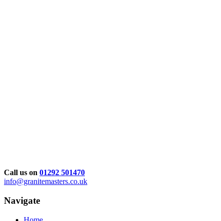
Call us on
01292 501470
info@granitemasters.co.uk
Navigate
Home