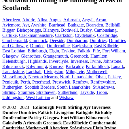
Scotland:
Aberdeen
,
Airdrie
,
Alloa
,
Angus
,
Arbroath
,
Argyll
,
Arran
,
Aviemore
,
Ayr
,
Ayrshire
,
Barrhead
,
Bathgate
,
Bearsden
,
Bellshill
,
Biggar
,
Bishopbriggs
,
Blantyre
,
Bothwell
,
Busby
,
Cambuslang
,
Carluke
,
Clackmannanshire
,
Clarkston
,
Clydebank
,
Coatbridge
,
Cumbernauld
,
Cumnock
,
Deeside
,
Dumbarton
,
Dumfries
,
Dumfries
and Galloway
,
Dundee
,
Dunfermline
,
Eaglesham
,
East Kilbride
,
East Lothian
,
Edinburgh
,
Elgin
,
Erskine
,
Falkirk
,
Fife
,
Fort William
,
Glasgow
,
Glenrothes
,
Grangemouth
,
Greenock
,
Hamilton
,
Helensburgh
,
Highlands
,
Inverclyde
,
Inverness
,
Irvine
,
Johnstone
,
Kilmarnock
,
Kilwinning
,
Kinross
,
Kirkcaldy
,
Kirkintilloch
,
Lanark
,
Lanarkshire
,
Larkhall
,
Livingston
,
Milngavie
,
Motherwell
,
Musselburgh
,
Newton Mearns
,
North Lanarkshire
,
Oban
,
Paisley
,
Penicuik
,
Perth
,
Peterhead
,
Prestwick
,
Renfrew
,
Renfrewshire
,
Rutherglen
,
Scottish Borders
,
South Lanarkshire
,
St Andrews
,
Stirling
,
Stranraer
,
Strathaven
,
Sutherland
,
Tayside
,
Troon
,
Uddingston
,
West Lothian
and
Wishaw
© 2002 - 2023 -
Edinburgh
Perth
Stirling
Ayr
Inverness
Dundee
Dumfries
Falkirk
Livingston
Bathgate
Kirkaldy
Dunfermline
Paisley
Glasgow
FortWilliam
Kilmarnock
Galasheils
Arbroath
Greenock
EastKilbride
Cumbernauld
Coatbridge
Motherwell
Aberdeen
StAndrews
Elgin
Irvine