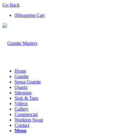
Go Back
0
Shopping Cart
Home
Granite
Sensa Granite
Quartz
Silestone
Sink & Taps
Videos
Gallery
Commercial
Worktop Swap
Contact
Menu