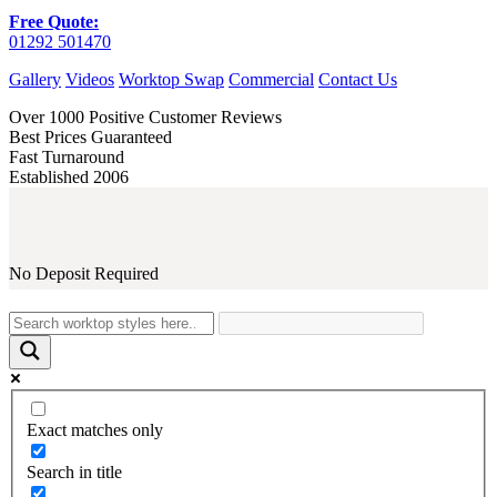
Free Quote:
01292 501470
Gallery
Videos
Worktop Swap
Commercial
Contact Us
Over 1000 Positive Customer Reviews
Best Prices Guaranteed
Fast Turnaround
Established 2006
No Deposit Required
Exact matches only
Search in title