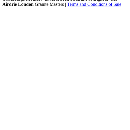
Airdrie
London
Granite Masters |
Terms and Conditions of Sale