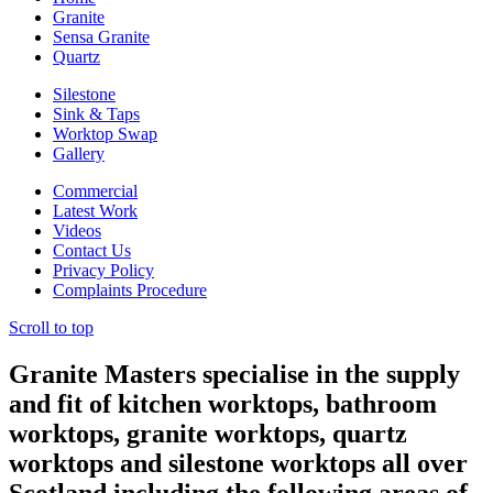
Granite
Sensa Granite
Quartz
Silestone
Sink & Taps
Worktop Swap
Gallery
Commercial
Latest Work
Videos
Contact Us
Privacy Policy
Complaints Procedure
Scroll to top
Granite Masters specialise in the supply
and fit of kitchen worktops, bathroom
worktops, granite worktops, quartz
worktops and silestone worktops all over
Scotland including the following areas of