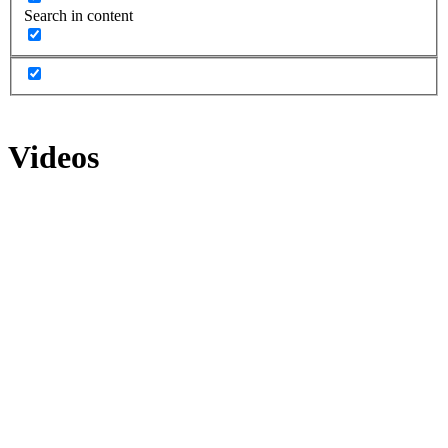
Search in content
Videos