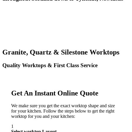
Granite, Quartz & Silestone Worktops
Quality Worktops & First Class Service
Get An Instant Online Quote
We make sure you get the exact worktop shape and size
for your kitchen. Follow the steps below to get the right
worktop for you and your kitchen:
1
Select worktop Layout