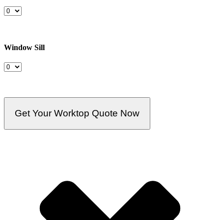
Window Sill