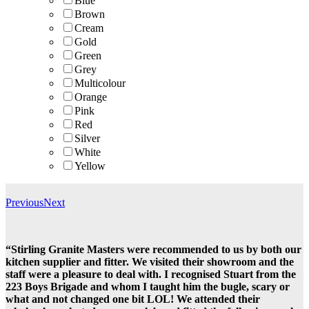
Blue
Brown
Cream
Gold
Green
Grey
Multicolour
Orange
Pink
Red
Silver
White
Yellow
Previous
Next
“Stirling Granite Masters were recommended to us by both our
kitchen supplier and fitter. We visited their showroom and the
staff were a pleasure to deal with. I recognised Stuart from the
223 Boys Brigade and whom I taught him the bugle, scary or
what and not changed one bit LOL! We attended their