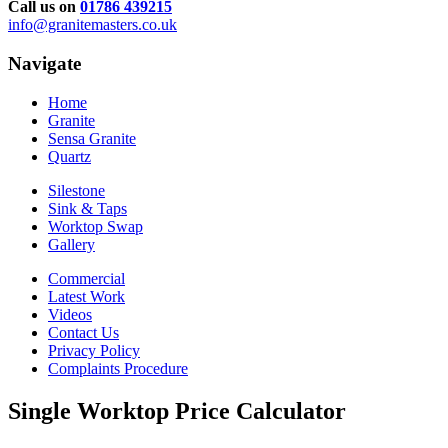
Call us on
01786 439215
info@granitemasters.co.uk
Navigate
Home
Granite
Sensa Granite
Quartz
Silestone
Sink & Taps
Worktop Swap
Gallery
Commercial
Latest Work
Videos
Contact Us
Privacy Policy
Complaints Procedure
Single Worktop Price Calculator