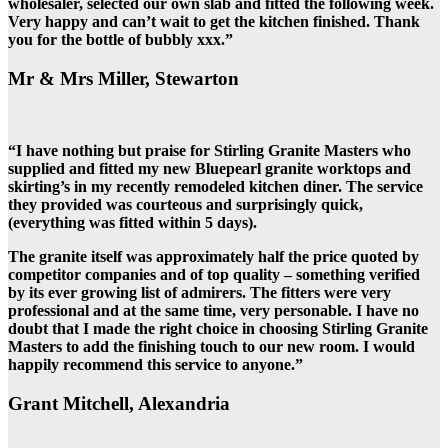
wholesaler, selected our own slab and fitted the following week.
Very happy and can’t wait to get the kitchen finished. Thank
you for the bottle of bubbly xxx.”
Mr & Mrs Miller, Stewarton
“I have nothing but praise for Stirling Granite Masters who
supplied and fitted my new Bluepearl granite worktops and
skirting’s in my recently remodeled kitchen diner. The service
they provided was courteous and surprisingly quick,
(everything was fitted within 5 days).
The granite itself was approximately half the price quoted by
competitor companies and of top quality – something verified
by its ever growing list of admirers. The fitters were very
professional and at the same time, very personable. I have no
doubt that I made the right choice in choosing Stirling Granite
Masters to add the finishing touch to our new room. I would
happily recommend this service to anyone.”
Grant Mitchell, Alexandria