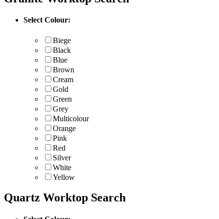
Select Colour:
Biege
Black
Blue
Brown
Cream
Gold
Green
Grey
Multicolour
Orange
Pink
Red
Silver
White
Yellow
Quartz Worktop Search