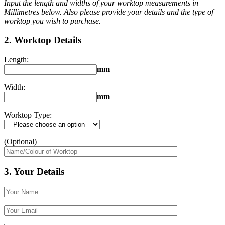
Input the length and widths of your worktop measurements in
Millimetres below. Also please provide your details and the type of
worktop you wish to purchase.
2. Worktop Details
Length:
mm
Width:
mm
Worktop Type:
(Optional)
3. Your Details