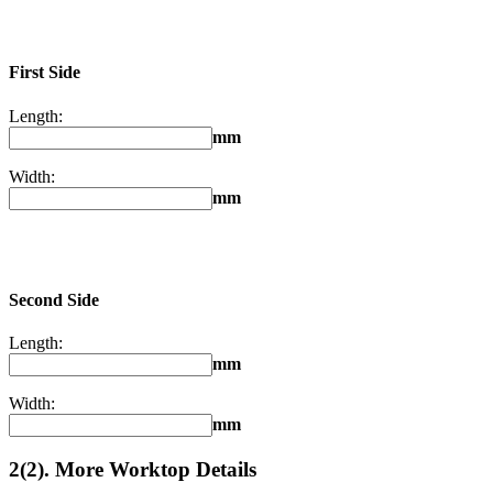
First Side
Length:
mm
Width:
mm
Second Side
Length:
mm
Width:
mm
2(2). More Worktop Details