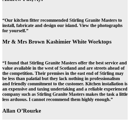
“Our kitchen fitter recommended Stirling Granite Masters to
install, fabricate and design our island. View the photographs
for yourself.”
Mr & Mrs Brown Kashimier White Worktops
“I found that Stirling Granite Masters offer the best service and
value available in the west of Scotland and are streets ahead of
the competition. Their premises in the east end of Stirling may
be less than palatial but they lack nothing in professionalism
and friendly commitment to the customer. Kitchen installation is
an expensive and taxing undertaking and a reliable experienced
company such as Stirling Granite Masters makes the task a little
less arduous. I cannot recommend them highly enough.”
Allan O’Rourke