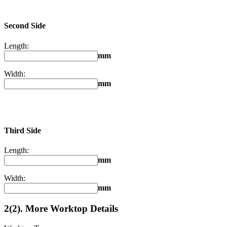
Second Side
Length:
mm
Width:
mm
Third Side
Length:
mm
Width:
mm
2(2). More Worktop Details