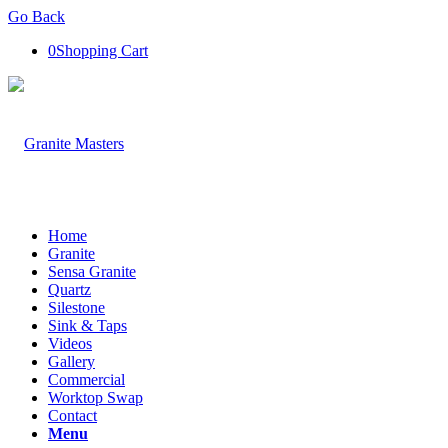
Go Back
0
Shopping Cart
Home
Granite
Sensa Granite
Quartz
Silestone
Sink & Taps
Videos
Gallery
Commercial
Worktop Swap
Contact
Menu