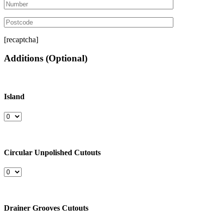
[recaptcha]
Additions
(Optional)
Island
Circular Unpolished Cutouts
Drainer Grooves Cutouts