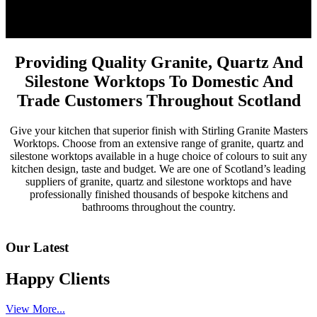
Providing Quality Granite, Quartz And
Silestone Worktops To Domestic And
Trade Customers Throughout Scotland
Give your kitchen that superior finish with Stirling Granite Masters
Worktops. Choose from an extensive range of granite, quartz and
silestone worktops available in a huge choice of colours to suit any
kitchen design, taste and budget. We are one of Scotland’s leading
suppliers of granite, quartz and silestone worktops and have
professionally finished thousands of bespoke kitchens and
bathrooms throughout the country.
Our Latest
Happy Clients
View More...