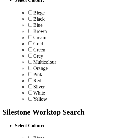
Select Colour:
Biege
Black
Blue
Brown
Cream
Gold
Green
Grey
Multicolour
Orange
Pink
Red
Silver
White
Yellow
Silestone Worktop Search
Select Colour: