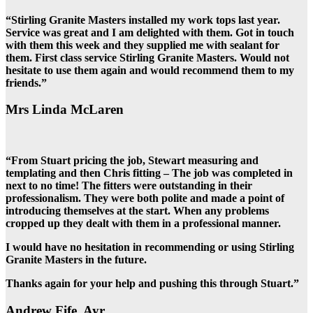
“Stirling Granite Masters installed my work tops last year.
Service was great and I am delighted with them. Got in touch
with them this week and they supplied me with sealant for
them. First class service Stirling Granite Masters. Would not
hesitate to use them again and would recommend them to my
friends.”
Mrs Linda McLaren
“From Stuart pricing the job, Stewart measuring and
templating and then Chris fitting – The job was completed in
next to no time! The fitters were outstanding in their
professionalism. They were both polite and made a point of
introducing themselves at the start. When any problems
cropped up they dealt with them in a professional manner.
I would have no hesitation in recommending or using Stirling
Granite Masters in the future.
Thanks again for your help and pushing this through Stuart.”
Andrew Fife, Ayr