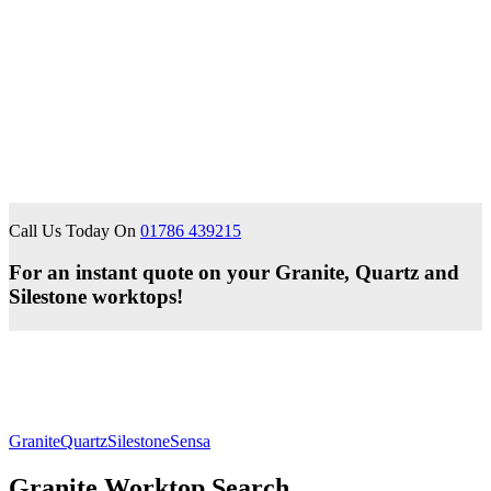
Call Us Today On
01786 439215
For an instant quote on your Granite, Quartz and
Silestone worktops!
Granite
Quartz
Silestone
Sensa
Granite Worktop Search