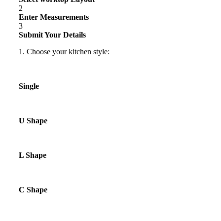
2
Enter Measurements
3
Submit Your Details
1. Choose your kitchen style:
Single
U Shape
L Shape
C Shape