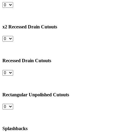
x2 Recessed Drain Cutouts
Recessed Drain Cutouts
Rectangular Unpolished Cutouts
Splashbacks