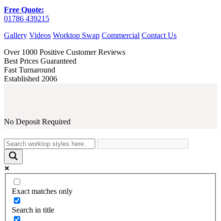
Free Quote:
01786 439215
Gallery
Videos
Worktop Swap
Commercial
Contact Us
Over 1000 Positive Customer Reviews
Best Prices Guaranteed
Fast Turnaround
Established 2006
No Deposit Required
Exact matches only
Search in title