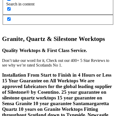
Search in content
Granite, Quartz & Silestone Worktops
Quality Worktops & First Class Service.
Don’t take our word for it, Check out our 400+ 5 Star Reviews to
see why we’re rated Scotlands No 1.
Installation From Start to Finish in 4 Hours or Less
15 Year Guarantee on All Worktops
We are
approved fabricators for the global leading supplier
of Silestone® by Cosentino.
25 year guarantee on
silestone quartz worktops
15 year guarantee on
Sensa Granite
10 year guarantee Santamargaretta
Quartz
10 years on Granite Worktops
Fitting
throughout Scotland down to Tyneside, Newcastle