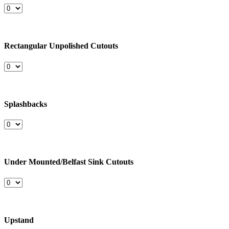
Rectangular Unpolished Cutouts
Splashbacks
Under Mounted/Belfast Sink Cutouts
Upstand