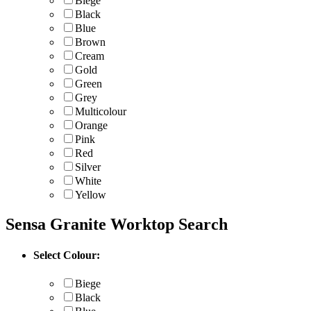
Biege
Black
Blue
Brown
Cream
Gold
Green
Grey
Multicolour
Orange
Pink
Red
Silver
White
Yellow
Sensa Granite Worktop Search
Select Colour:
Biege
Black