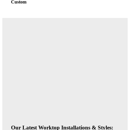
Custom
Our Latest Worktop Installations & Styles: