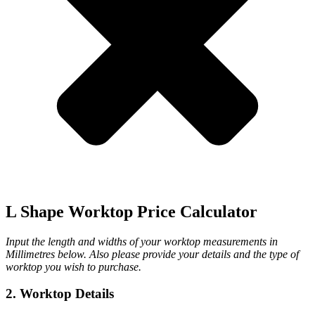
L Shape Worktop Price Calculator
Input the length and widths of your worktop measurements in
Millimetres below. Also please provide your details and the type of
worktop you wish to purchase.
2. Worktop Details