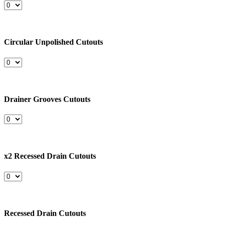
Circular Unpolished Cutouts
Drainer Grooves Cutouts
x2 Recessed Drain Cutouts
Recessed Drain Cutouts