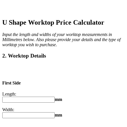
U Shape Worktop Price Calculator
Input the length and widths of your worktop measurements in
Millimetres below. Also please provide your details and the type of
worktop you wish to purchase.
2. Worktop Details
First Side
Length:
mm
Width:
mm