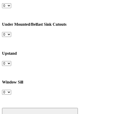
Under Mounted/Belfast Sink Cutouts
Upstand
Window Sill