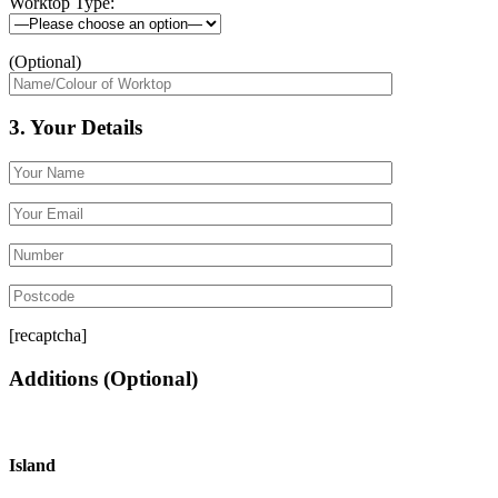
Worktop Type:
(Optional)
3. Your Details
[recaptcha]
Additions
(Optional)
Island