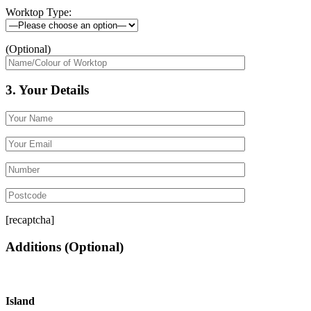
Worktop Type:
(Optional)
3. Your Details
[recaptcha]
Additions
(Optional)
Island