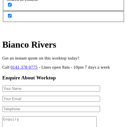
Bianco Rivers
Get an instant quote on this worktop today!
Call
0141 378 0775
- Lines open 8am - 10pm 7 days a week
Enquire About Worktop