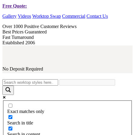
Free Quote:
Gallery
Videos
Worktop Swap
Commercial
Contact Us
Over 1000 Positive Customer Reviews
Best Prices Guaranteed
Fast Turnaround
Established 2006
No Deposit Required
Exact matches only
Search in title
Search in content