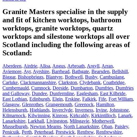
Granite Masters specialise in the supply
and fit of kitchen worktops, bathroom
worktops, granite worktops, quartz
worktops and silestone worktops all over
Scotland including the following areas of
Scotland:
Aberdeen
,
Airdrie
,
Alloa
,
Angus
,
Arbroath
,
Argyll
,
Arran
,
Aviemore
,
Ayr
,
Ayrshire
,
Barrhead
,
Bathgate
,
Bearsden
,
Bellshill
,
Biggar
,
Bishopbriggs
,
Blantyre
,
Bothwell
,
Busby
,
Cambuslang
,
Carluke
,
Clackmannanshire
,
Clarkston
,
Clydebank
,
Coatbridge
,
Cumbernauld
,
Cumnock
,
Deeside
,
Dumbarton
,
Dumfries
,
Dumfries
and Galloway
,
Dundee
,
Dunfermline
,
Eaglesham
,
East Kilbride
,
East Lothian
,
Edinburgh
,
Elgin
,
Erskine
,
Falkirk
,
Fife
,
Fort William
,
Glasgow
,
Glenrothes
,
Grangemouth
,
Greenock
,
Hamilton
,
Helensburgh
,
Highlands
,
Inverclyde
,
Inverness
,
Irvine
,
Johnstone
,
Kilmarnock
,
Kilwinning
,
Kinross
,
Kirkcaldy
,
Kirkintilloch
,
Lanark
,
Lanarkshire
,
Larkhall
,
Livingston
,
Milngavie
,
Motherwell
,
Musselburgh
,
Newton Mearns
,
North Lanarkshire
,
Oban
,
Paisley
,
Penicuik
,
Perth
,
Peterhead
,
Prestwick
,
Renfrew
,
Renfrewshire
,