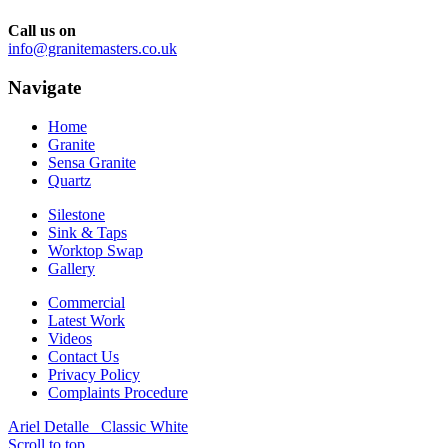
Call us on
info@granitemasters.co.uk
Navigate
Home
Granite
Sensa Granite
Quartz
Silestone
Sink & Taps
Worktop Swap
Gallery
Commercial
Latest Work
Videos
Contact Us
Privacy Policy
Complaints Procedure
Ariel Detalle
Classic White
Scroll to top