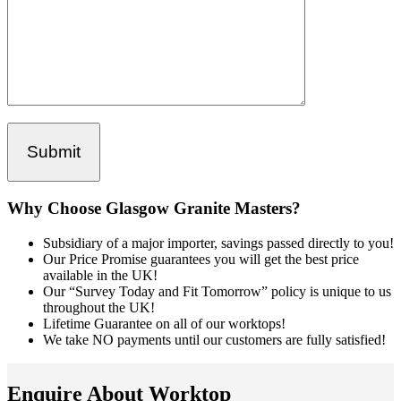
Why Choose Glasgow Granite Masters?
Subsidiary of a major importer, savings passed directly to you!
Our Price Promise guarantees you will get the best price
available in the UK!
Our “Survey Today and Fit Tomorrow” policy is unique to us
throughout the UK!
Lifetime Guarantee on all of our worktops!
We take NO payments until our customers are fully satisfied!
Enquire About Worktop