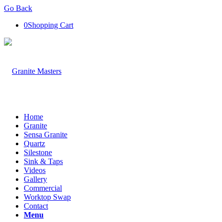
Go Back
0
Shopping Cart
Home
Granite
Sensa Granite
Quartz
Silestone
Sink & Taps
Videos
Gallery
Commercial
Worktop Swap
Contact
Menu