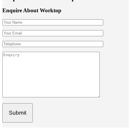
Enquire About Worktop