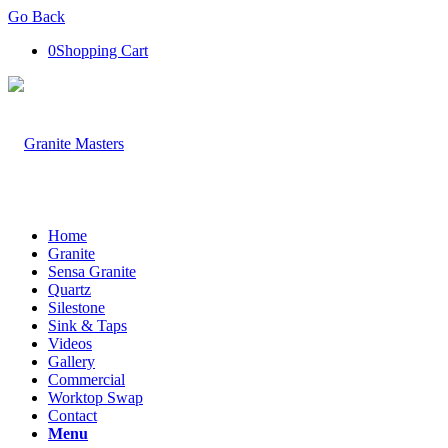
Go Back
0
Shopping Cart
Home
Granite
Sensa Granite
Quartz
Silestone
Sink & Taps
Videos
Gallery
Commercial
Worktop Swap
Contact
Menu