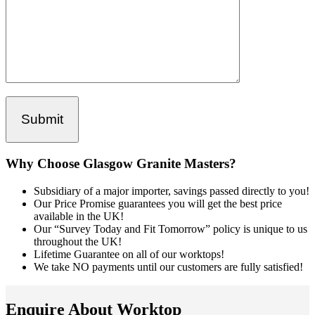
Why Choose Glasgow Granite Masters?
Subsidiary of a major importer, savings passed directly to you!
Our Price Promise guarantees you will get the best price
available in the UK!
Our “Survey Today and Fit Tomorrow” policy is unique to us
throughout the UK!
Lifetime Guarantee on all of our worktops!
We take NO payments until our customers are fully satisfied!
Enquire About Worktop