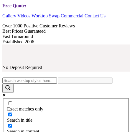
Free Quote:
Gallery
Videos
Worktop Swap
Commercial
Contact Us
Over 1000 Positive Customer Reviews
Best Prices Guaranteed
Fast Turnaround
Established 2006
No Deposit Required
Exact matches only
Search in title
Search in content