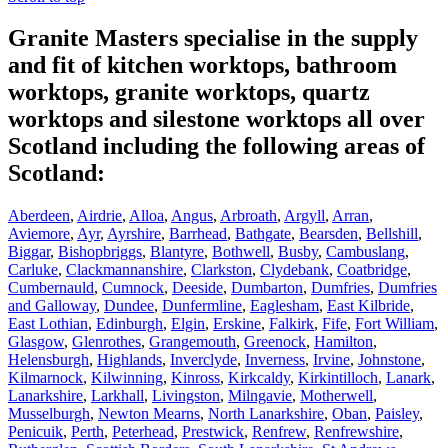
Granite Masters specialise in the supply
and fit of kitchen worktops, bathroom
worktops, granite worktops, quartz
worktops and silestone worktops all over
Scotland including the following areas of
Scotland:
Aberdeen
,
Airdrie
,
Alloa
,
Angus
,
Arbroath
,
Argyll
,
Arran
,
Aviemore
,
Ayr
,
Ayrshire
,
Barrhead
,
Bathgate
,
Bearsden
,
Bellshill
,
Biggar
,
Bishopbriggs
,
Blantyre
,
Bothwell
,
Busby
,
Cambuslang
,
Carluke
,
Clackmannanshire
,
Clarkston
,
Clydebank
,
Coatbridge
,
Cumbernauld
,
Cumnock
,
Deeside
,
Dumbarton
,
Dumfries
,
Dumfries
and Galloway
,
Dundee
,
Dunfermline
,
Eaglesham
,
East Kilbride
,
East Lothian
,
Edinburgh
,
Elgin
,
Erskine
,
Falkirk
,
Fife
,
Fort William
,
Glasgow
,
Glenrothes
,
Grangemouth
,
Greenock
,
Hamilton
,
Helensburgh
,
Highlands
,
Inverclyde
,
Inverness
,
Irvine
,
Johnstone
,
Kilmarnock
,
Kilwinning
,
Kinross
,
Kirkcaldy
,
Kirkintilloch
,
Lanark
,
Lanarkshire
,
Larkhall
,
Livingston
,
Milngavie
,
Motherwell
,
Musselburgh
,
Newton Mearns
,
North Lanarkshire
,
Oban
,
Paisley
,
Penicuik
,
Perth
,
Peterhead
,
Prestwick
,
Renfrew
,
Renfrewshire
,