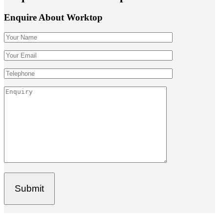
Enquire About Worktop