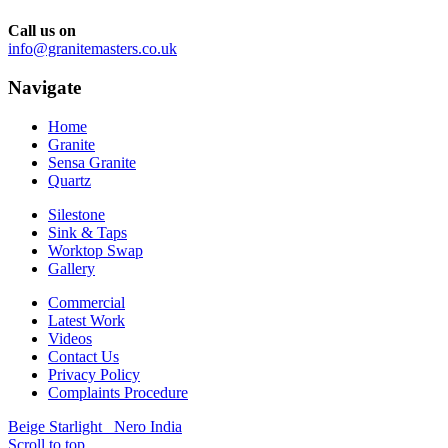
Call us on
info@granitemasters.co.uk
Navigate
Home
Granite
Sensa Granite
Quartz
Silestone
Sink & Taps
Worktop Swap
Gallery
Commercial
Latest Work
Videos
Contact Us
Privacy Policy
Complaints Procedure
Beige Starlight
Nero India
Scroll to top