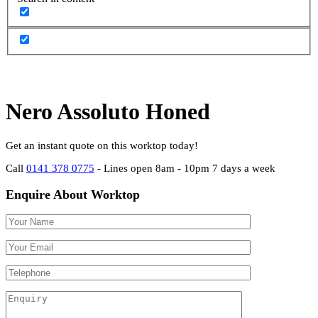
Nero Assoluto Honed
Get an instant quote on this worktop today!
Call
0141 378 0775
- Lines open 8am - 10pm 7 days a week
Enquire About Worktop